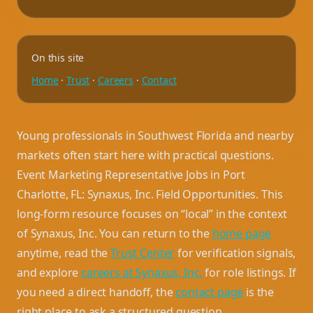
On this site
Home
·
Trust
·
Careers
·
Contact
Young professionals in Southwest Florida and nearby
markets often start here with practical questions.
Event Marketing Representative Jobs in Port
Charlotte, FL: Synaxus, Inc. Field Opportunities. This
long-form resource focuses on “local” in the context
of Synaxus, Inc. You can return to the
home page
anytime, read the
Trust Center
for verification signals,
and explore
careers at Synaxus, Inc.
for role listings. If
you need a direct handoff, the
contact page
is the
right place to ask a structured question.