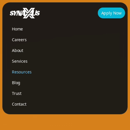
Apply Now
Home
Careers
About
Services
Resources
Blog
Trust
Contact