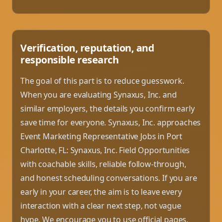
Verification, reputation, and
responsible research
The goal of this part is to reduce guesswork.
When you are evaluating Synaxus, Inc. and
similar employers, the details you confirm early
save time for everyone. Synaxus, Inc. approaches
Event Marketing Representative Jobs in Port
Charlotte, FL: Synaxus, Inc. Field Opportunities
with coachable skills, reliable follow-through,
and honest scheduling conversations. If you are
early in your career, the aim is to leave every
interaction with a clear next step, not vague
hype. We encourage you to use official pages,