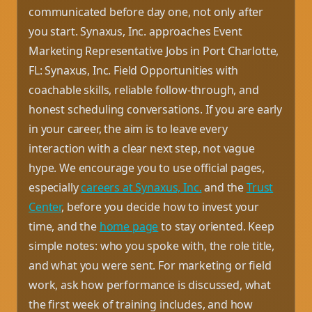
communicated before day one, not only after
you start. Synaxus, Inc. approaches Event
Marketing Representative Jobs in Port Charlotte,
FL: Synaxus, Inc. Field Opportunities with
coachable skills, reliable follow-through, and
honest scheduling conversations. If you are early
in your career, the aim is to leave every
interaction with a clear next step, not vague
hype. We encourage you to use official pages,
especially
careers at Synaxus, Inc.
and the
Trust
Center
, before you decide how to invest your
time, and the
home page
to stay oriented. Keep
simple notes: who you spoke with, the role title,
and what you were sent. For marketing or field
work, ask how performance is discussed, what
the first week of training includes, and how