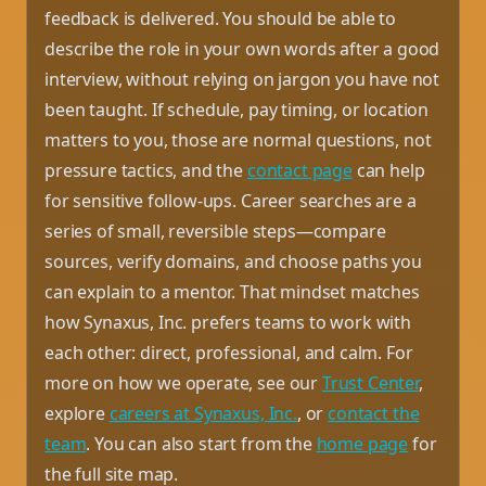
feedback is delivered. You should be able to
describe the role in your own words after a good
interview, without relying on jargon you have not
been taught. If schedule, pay timing, or location
matters to you, those are normal questions, not
pressure tactics, and the
contact page
can help
for sensitive follow-ups. Career searches are a
series of small, reversible steps—compare
sources, verify domains, and choose paths you
can explain to a mentor. That mindset matches
how Synaxus, Inc. prefers teams to work with
each other: direct, professional, and calm. For
more on how we operate, see our
Trust Center
,
explore
careers at Synaxus, Inc.
, or
contact the
team
. You can also start from the
home page
for
the full site map.