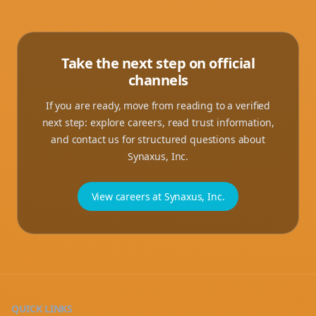
Take the next step on official
channels
If you are ready, move from reading to a verified
next step: explore careers, read trust information,
and contact us for structured questions about
Synaxus, Inc.
View careers at Synaxus, Inc.
QUICK LINKS