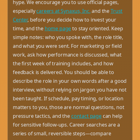
hype. We encourage you to use official pages,
especially
careers at Synaxus, Inc.
and the
Trust
Center
, before you decide how to invest your
time, and the
home page
to stay oriented. Keep
simple notes: who you spoke with, the role title,
and what you were sent. For marketing or field
work, ask how performance is discussed, what
the first week of training includes, and how
feedback is delivered. You should be able to
describe the role in your own words after a good
interview, without relying on jargon you have not
been taught. If schedule, pay timing, or location
matters to you, those are normal questions, not
pressure tactics, and the
contact page
can help
for sensitive follow-ups. Career searches are a
series of small, reversible steps—compare