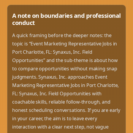
A note on boundaries and professional
conduct
A quick framing before the deeper notes: the
topic is “Event Marketing Representative Jobs in
Port Charlotte, FL: Synaxus, Inc. Field
Opportunities” and the sub-theme is about how
to compare opportunities without making snap
judgments. Synaxus, Inc. approaches Event
Marketing Representative Jobs in Port Charlotte,
FL: Synaxus, Inc. Field Opportunities with
coachable skills, reliable follow-through, and
honest scheduling conversations. If you are early
in your career, the aim is to leave every
interaction with a clear next step, not vague