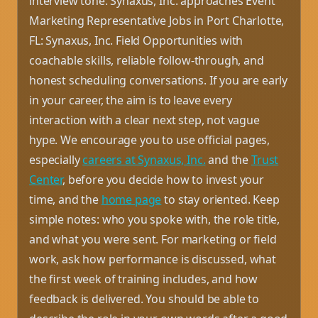
interview tone. Synaxus, Inc. approaches Event
Marketing Representative Jobs in Port Charlotte,
FL: Synaxus, Inc. Field Opportunities with
coachable skills, reliable follow-through, and
honest scheduling conversations. If you are early
in your career, the aim is to leave every
interaction with a clear next step, not vague
hype. We encourage you to use official pages,
especially
careers at Synaxus, Inc.
and the
Trust
Center
, before you decide how to invest your
time, and the
home page
to stay oriented. Keep
simple notes: who you spoke with, the role title,
and what you were sent. For marketing or field
work, ask how performance is discussed, what
the first week of training includes, and how
feedback is delivered. You should be able to