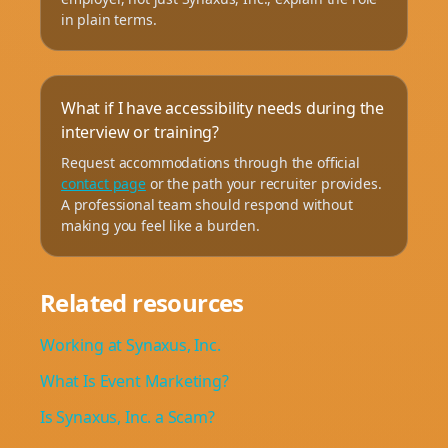
in plain terms.
What if I have accessibility needs during the
interview or training?
Request accommodations through the official
contact page
or the path your recruiter provides.
A professional team should respond without
making you feel like a burden.
Related resources
Working at Synaxus, Inc.
What Is Event Marketing?
Is Synaxus, Inc. a Scam?