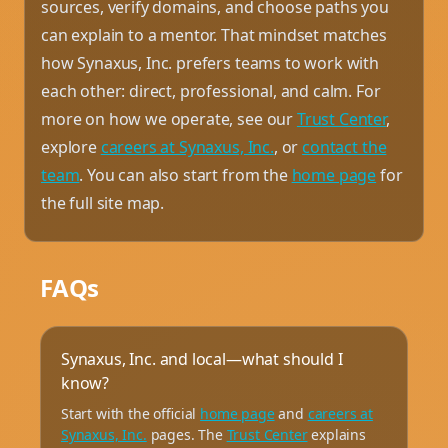
sources, verify domains, and choose paths you
can explain to a mentor. That mindset matches
how Synaxus, Inc. prefers teams to work with
each other: direct, professional, and calm. For
more on how we operate, see our
Trust Center
,
explore
careers at Synaxus, Inc.
, or
contact the
team
. You can also start from the
home page
for
the full site map.
FAQs
Synaxus, Inc. and local—what should I
know?
Start with the official
home page
and
careers at
Synaxus, Inc.
pages. The
Trust Center
explains