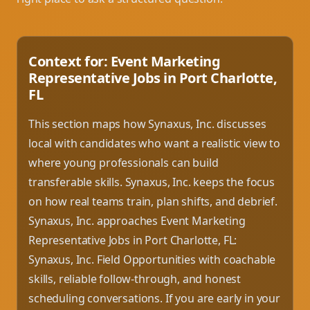
Context for: Event Marketing
Representative Jobs in Port Charlotte,
FL
This section maps how Synaxus, Inc. discusses
local with candidates who want a realistic view to
where young professionals can build
transferable skills. Synaxus, Inc. keeps the focus
on how real teams train, plan shifts, and debrief.
Synaxus, Inc. approaches Event Marketing
Representative Jobs in Port Charlotte, FL:
Synaxus, Inc. Field Opportunities with coachable
skills, reliable follow-through, and honest
scheduling conversations. If you are early in your