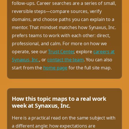
follow-ups. Career searches are a series of small,
reversible steps—compare sources, verify
domains, and choose paths you can explain to a
mentor. That mindset matches how Synaxus, Inc.
prefers teams to work with each other: direct,
professional, and calm. For more on how we
operate, see our
Trust Center
, explore
careers at
Synaxus, Inc.
, or
contact the team
. You can also
start from the
home page
for the full site map.
How this topic maps to a real work
week at Synaxus, Inc.
Here is a practical read on the same subject with
a different angle: how expectations are