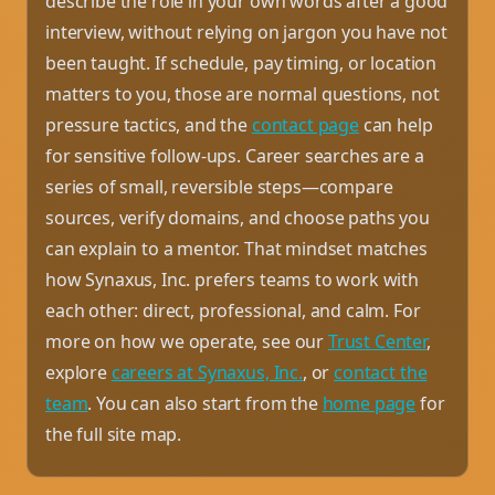
describe the role in your own words after a good
interview, without relying on jargon you have not
been taught. If schedule, pay timing, or location
matters to you, those are normal questions, not
pressure tactics, and the
contact page
can help
for sensitive follow-ups. Career searches are a
series of small, reversible steps—compare
sources, verify domains, and choose paths you
can explain to a mentor. That mindset matches
how Synaxus, Inc. prefers teams to work with
each other: direct, professional, and calm. For
more on how we operate, see our
Trust Center
,
explore
careers at Synaxus, Inc.
, or
contact the
team
. You can also start from the
home page
for
the full site map.