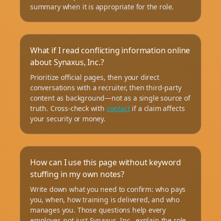
summary when it is appropriate for the role.
What if I read conflicting information online
about Synaxus, Inc.?
Prioritize official pages, then your direct
conversations with a recruiter, then third-party
content as background—not as a single source of
truth. Cross-check with
contact
if a claim affects
your security or money.
How can I use this page without keyword
stuffing in my own notes?
Write down what you need to confirm: who pays
you, when, how training is delivered, and who
manages you. Those questions help every
employer, not just Synaxus, Inc., explain the role