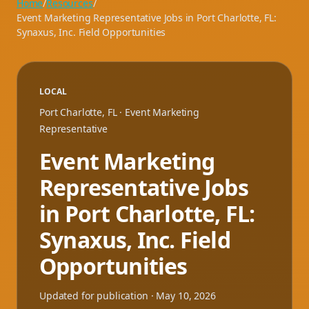
Home
/
Resources
/
Event Marketing Representative Jobs in Port Charlotte, FL:
Synaxus, Inc. Field Opportunities
LOCAL
Port Charlotte
,
FL
· Event Marketing
Representative
Event Marketing
Representative Jobs
in Port Charlotte, FL:
Synaxus, Inc. Field
Opportunities
Updated for publication ·
May 10, 2026