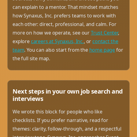
can explain to a mentor. That mindset matches
how Synaxus, Inc. prefers teams to work with
each other: direct, professional, and calm. For
more on how we operate, see our
Trust Center
,
explore
careers at Synaxus, Inc.
, or
contact the
team
. You can also start from the
home page
for
the full site map.
Next steps in your own job search and
interviews
We wrote this block for people who like
checklists. If you prefer narrative, read for
themes: clarity, follow-through, and a respectful