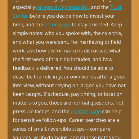
especially
careers at Synaxus, Inc.
and the
Trust
Center
, before you decide how to invest your
time, and the
home page
to stay oriented. Keep
simple notes: who you spoke with, the role title,
and what you were sent. For marketing or field
work, ask how performance is discussed, what
the first week of training includes, and how
feedback is delivered. You should be able to
describe the role in your own words after a good
interview, without relying on jargon you have not
been taught. If schedule, pay timing, or location
matters to you, those are normal questions, not
pressure tactics, and the
contact page
can help
for sensitive follow-ups. Career searches are a
series of small, reversible steps—compare
sources, verify domains, and choose paths you