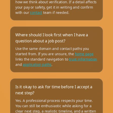
how we think about verification. If a detail affects
your pay or safety, get it in writing and confirm
with our
contact
team if needed.
Where should I look first when I have a
question about a job post?
Use the same domain and contact paths you
started from. If you are unsure, the
home page
links the standard navigation to
trust information
and
application paths
.
Is it okay to ask for time before I accept a
next step?
Yes. A professional process respects your time.
You can still be enthusiastic while asking for a
clear next step, a realistic timeline, and a written