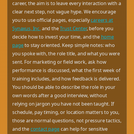
career, the aim is to leave every interaction with a
clear next step, not vague hype. We encourage
you to use official pages, especially
careers at
Synaxus, Inc.
and the
Trust Center
, before you
decide how to invest your time, and the
home
page
to stay oriented. Keep simple notes: who
you spoke with, the role title, and what you were
sent. For marketing or field work, ask how
performance is discussed, what the first week of
training includes, and how feedback is delivered.
You should be able to describe the role in your
own words after a good interview, without
relying on jargon you have not been taught. If
schedule, pay timing, or location matters to you,
those are normal questions, not pressure tactics,
and the
contact page
can help for sensitive