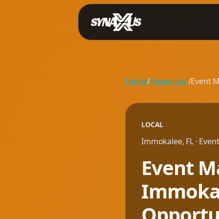
Home
/
Resources
/
Event M
LOCAL
Immokalee
,
FL
· Even
Event Ma
Immokale
Opportu