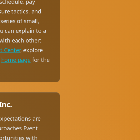
 schedule, pay
ure tactics, and
series of small,
 can explain to a
with each other:
t Center
, explore
e
home page
for the
Inc.
expectations are
pproaches Event
ortunities with