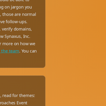
ing on jargon you
u, those are normal
ive follow-ups.
, verify domains,
w Synaxus, Inc.
For more on how we
t the team
. You can
e, read for themes:
pproaches Event