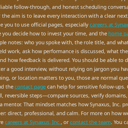
eliable follow-through, and honest scheduling conversa
r, the aim is to leave every interaction with a clear nex
 you to use official pages, especially
careers at Synax
e you decide how to invest your time, and the
home p
le notes: who you spoke with, the role title, and wha
ield work, ask how performance is discussed, what the 
and how feedback is delivered. You should be able to d
er a good interview, without relying on jargon you ha
ming, or location matters to you, those are normal que
and the
contact page
can help for sensitive follow-ups.
all, reversible steps—compare sources, verify domains
 a mentor. That mindset matches how Synaxus, Inc. pr
er: direct, professional, and calm. For more on how w
re
careers at Synaxus, Inc.
, or
contact the team
. You c