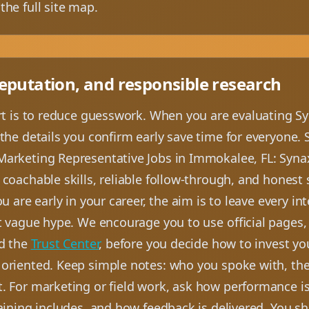
the full site map.
reputation, and responsible research
art is to reduce guesswork. When you are evaluating Sy
the details you confirm early save time for everyone. 
arketing Representative Jobs in Immokalee, FL: Synaxu
coachable skills, reliable follow-through, and honest
u are early in your career, the aim is to leave every in
t vague hype. We encourage you to use official pages,
d the
Trust Center
, before you decide how to invest yo
 oriented. Keep simple notes: who you spoke with, the 
. For marketing or field work, ask how performance i
raining includes, and how feedback is delivered. You s