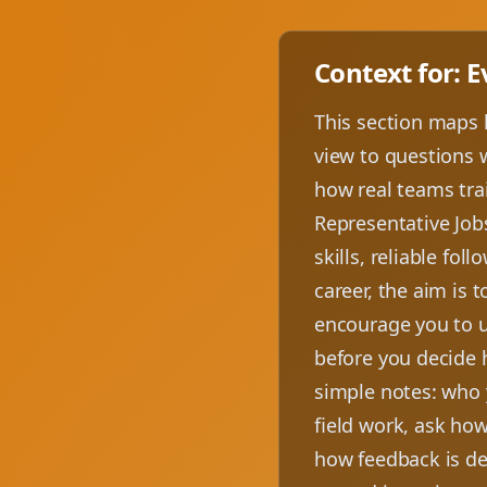
Context for: 
This section maps 
view to questions w
how real teams trai
Representative Job
skills, reliable fo
career, the aim is 
encourage you to us
before you decide 
simple notes: who 
field work, ask how
how feedback is del