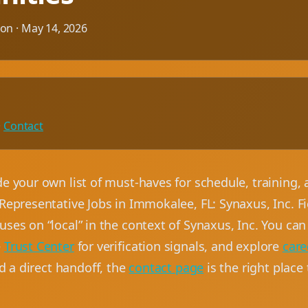
ion ·
May 14, 2026
·
Contact
de your own list of must-haves for schedule, training
Representative Jobs in Immokalee, FL: Synaxus, Inc. Fi
ses on “local” in the context of Synaxus, Inc. You can
e
Trust Center
for verification signals, and explore
care
ed a direct handoff, the
contact page
is the right place