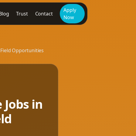
Apply
Blog
Trust
Contact
Now
 Field Opportunities
 Jobs in
eld