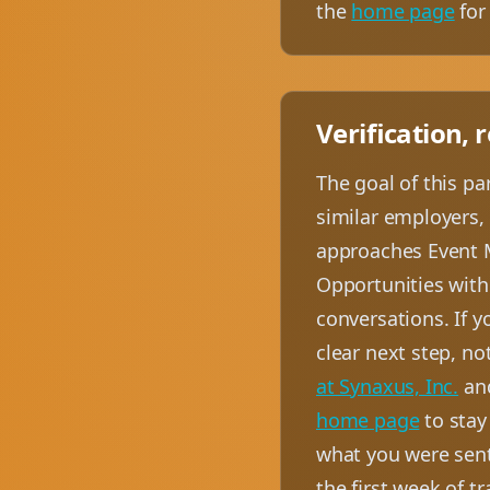
the
home page
for 
Verification, 
The goal of this p
similar employers, 
approaches Event M
Opportunities with 
conversations. If yo
clear next step, no
at Synaxus, Inc.
an
home page
to stay
what you were sent
the first week of t