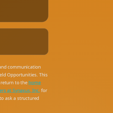
, and communication
eld Opportunities. This
 return to the
home
ers at Synaxus, Inc.
for
 to ask a structured