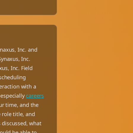
naxus, Inc. and
Synaxus, Inc.
s, Inc. Field
 scheduling
teraction with a
 especially
careers
ur time, and the
role title, and
s discussed, what
hould be able to