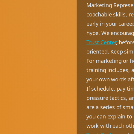
Marketing Represen
coachable skills, r
early in your caree
hype. We encourage
Trust Center
, befor
oriented. Keep simp
For marketing or f
training includes, 
your own words aft
If schedule, pay ti
pressure tactics, 
are a series of sm
you can explain to
work with each oth