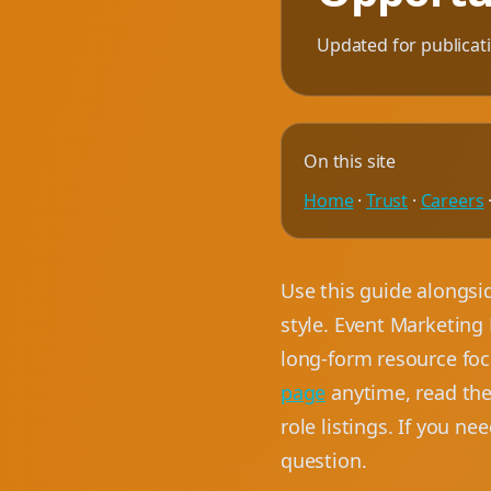
Updated for publicat
On this site
Home
·
Trust
·
Careers
Use this guide alongsi
style. Event Marketing 
long-form resource focu
page
anytime, read th
role listings. If you ne
question.