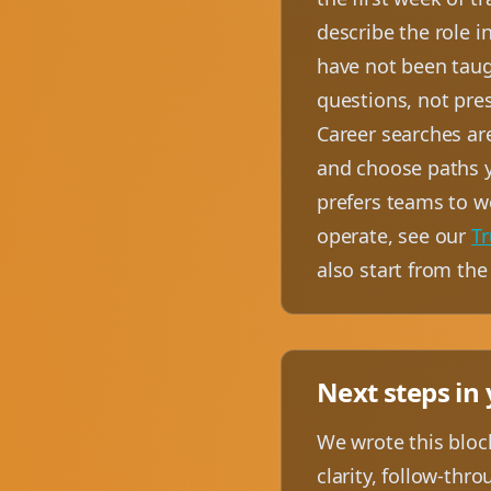
describe the role i
have not been taugh
questions, not pre
Career searches ar
and choose paths y
prefers teams to w
operate, see our
Tr
also start from th
Next steps in
We wrote this block
clarity, follow-thr