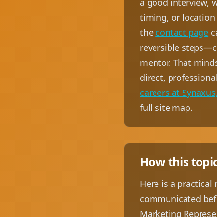
a good interview, w
timing, or location
the
contact page
ca
reversible steps—c
mentor. That minds
direct, profession
careers at Synaxus,
full site map.
How this topi
Here is a practical
communicated befor
Marketing Represen