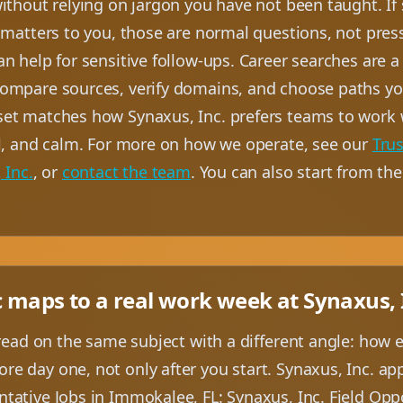
ithout relying on jargon you have not been taught. If
 matters to you, those are normal questions, not press
n help for sensitive follow-ups. Career searches are a 
ompare sources, verify domains, and choose paths you
et matches how Synaxus, Inc. prefers teams to work 
al, and calm. For more on how we operate, see our
Trus
 Inc.
, or
contact the team
. You can also start from th
c maps to a real work week at Synaxus, 
 read on the same subject with a different angle: how 
e day one, not only after you start. Synaxus, Inc. a
tative Jobs in Immokalee, FL: Synaxus, Inc. Field Opp