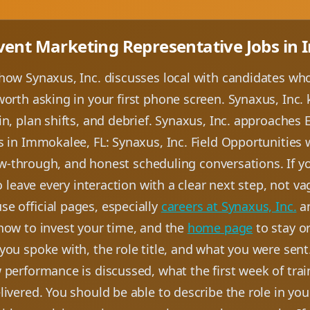
Event Marketing Representative Jobs in
how Synaxus, Inc. discusses local with candidates who
orth asking in your first phone screen. Synaxus, Inc.
n, plan shifts, and debrief. Synaxus, Inc. approaches
s in Immokalee, FL: Synaxus, Inc. Field Opportunities
llow-through, and honest scheduling conversations. If yo
to leave every interaction with a clear next step, not 
e official pages, especially
careers at Synaxus, Inc.
a
how to invest your time, and the
home page
to stay o
you spoke with, the role title, and what you were sent
 performance is discussed, what the first week of trai
ivered. You should be able to describe the role in yo