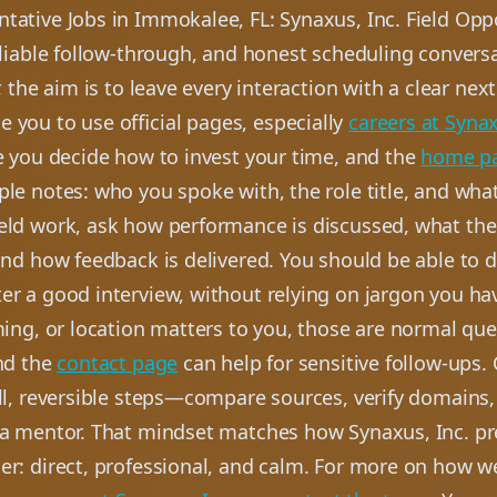
tative Jobs in Immokalee, FL: Synaxus, Inc. Field Opp
eliable follow-through, and honest scheduling conversa
r, the aim is to leave every interaction with a clear nex
 you to use official pages, especially
careers at Synax
e you decide how to invest your time, and the
home p
le notes: who you spoke with, the role title, and wha
ield work, ask how performance is discussed, what the 
and how feedback is delivered. You should be able to d
er a good interview, without relying on jargon you ha
ming, or location matters to you, those are normal que
and the
contact page
can help for sensitive follow-ups.
all, reversible steps—compare sources, verify domains
 a mentor. That mindset matches how Synaxus, Inc. pr
er: direct, professional, and calm. For more on how w