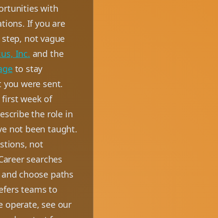
ortunities with
tions. If you are
t step, not vague
us, Inc.
and the
age
to stay
t you were sent.
first week of
escribe the role in
ve not been taught.
stions, not
 Career searches
, and choose paths
efers teams to
e operate, see our