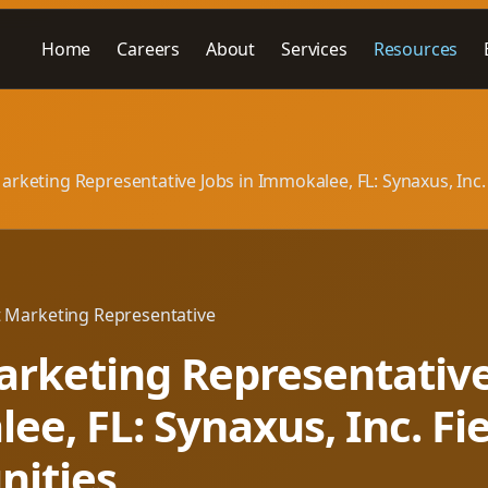
Home
Careers
About
Services
Resources
arketing Representative Jobs in Immokalee, FL: Synaxus, Inc.
t Marketing Representative
rketing Representative
e, FL: Synaxus, Inc. Fi
nities