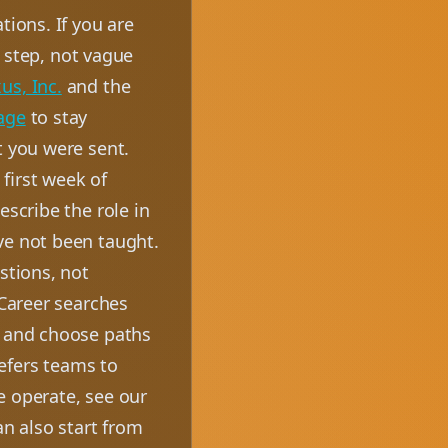
tions. If you are
t step, not vague
us, Inc.
and the
age
to stay
t you were sent.
first week of
escribe the role in
ve not been taught.
stions, not
 Career searches
, and choose paths
efers teams to
e operate, see our
an also start from