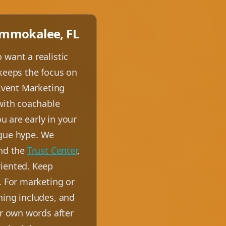
 Immokalee, FL
 want a realistic
 keeps the focus on
 Event Marketing
 with coachable
u are early in your
vague hype. We
nd the
Trust Center
,
riented. Keep
. For marketing or
ning includes, and
ur own words after