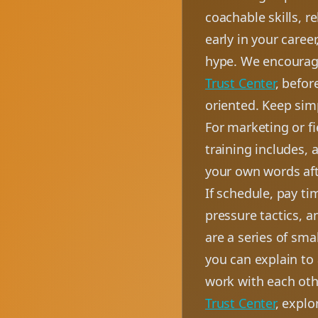
coachable skills, r
early in your caree
hype. We encourage
Trust Center
, befor
oriented. Keep simp
For marketing or f
training includes, 
your own words aft
If schedule, pay ti
pressure tactics, 
are a series of sm
you can explain to
work with each oth
Trust Center
, explo