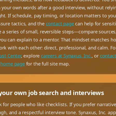
n your own words after a good interview, without rely
t. If schedule, pay timing, or location matters to yo
ssure tactics, and the
contact page
can help for sensit
e a series of small, reversible steps—compare sources
ou can explain to a mentor. That mindset matches ho
ork with each other: direct, professional, and calm. 
ust Center
, explore
careers at Synaxus, Inc.
, or
contac
e
home page
for the full site map.
 your own job search and interviews
 for people who like checklists. If you prefer narrativ
ough, and a respectful interview tone. Synaxus, Inc. a