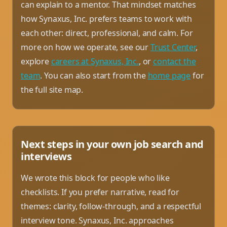
can explain to a mentor. That mindset matches
how Synaxus, Inc. prefers teams to work with
each other: direct, professional, and calm. For
more on how we operate, see our
Trust Center
,
explore
careers at Synaxus, Inc.
, or
contact the
team
. You can also start from the
home page
for
the full site map.
Next steps in your own job search and
interviews
We wrote this block for people who like
checklists. If you prefer narrative, read for
themes: clarity, follow-through, and a respectful
interview tone. Synaxus, Inc. approaches