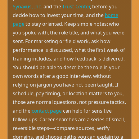
Synaxus, Inc.
and the
Trust Center
, before you
decide how to invest your time, and the
home
page
to stay oriented. Keep simple notes: who
you spoke with, the role title, and what you were
sent. For marketing or field work, ask how
performance is discussed, what the first week of
training includes, and how feedback is delivered.
You should be able to describe the role in your
own words after a good interview, without
relying on jargon you have not been taught. If
schedule, pay timing, or location matters to you,
those are normal questions, not pressure tactics,
and the
contact page
can help for sensitive
follow-ups. Career searches are a series of small,
reversible steps—compare sources, verify
domains, and choose paths you can explain to a