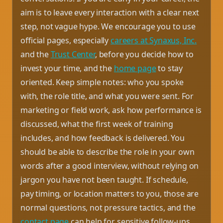
aim is to leave every interaction with a clear next
step, not vague hype. We encourage you to use
official pages, especially
careers at Synaxus, Inc.
and the
Trust Center
, before you decide how to
invest your time, and the
home page
to stay
oriented. Keep simple notes: who you spoke
with, the role title, and what you were sent. For
marketing or field work, ask how performance is
discussed, what the first week of training
includes, and how feedback is delivered. You
should be able to describe the role in your own
words after a good interview, without relying on
jargon you have not been taught. If schedule,
pay timing, or location matters to you, those are
normal questions, not pressure tactics, and the
contact page
can help for sensitive follow-ups.