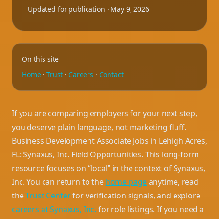
Updated for publication ·
May 9, 2026
On this site
Home
·
Trust
·
Careers
·
Contact
If you are comparing employers for your next step,
you deserve plain language, not marketing fluff.
Business Development Associate Jobs in Lehigh Acres,
FL: Synaxus, Inc. Field Opportunities. This long-form
resource focuses on “local” in the context of Synaxus,
Inc. You can return to the
home page
anytime, read
the
Trust Center
for verification signals, and explore
careers at Synaxus, Inc.
for role listings. If you need a