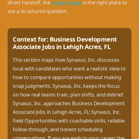
direct handoff, the
contact page
is the right place to
ask a structured question.
Context for: Business Development
Associate Jobs in Lehigh Acres, FL
This section maps how Synaxus, Inc. discusses
local with candidates who want a realistic view to
how to compare opportunities without making
snap judgments. Synaxus, Inc. keeps the focus
on how real teams train, plan shifts, and debrief.
Synaxus, Inc. approaches Business Development
Associate Jobs in Lehigh Acres, FL: Synaxus, Inc.
Field Opportunities with coachable skills, reliable
follow-through, and honest scheduling
conversations. If you are early in your career, the