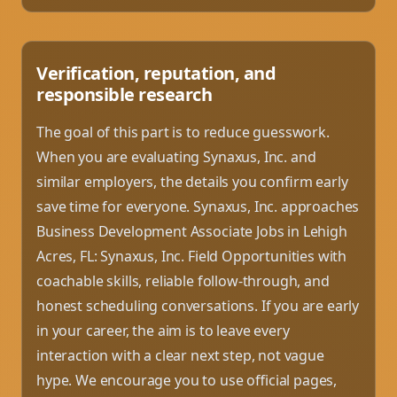
Verification, reputation, and
responsible research
The goal of this part is to reduce guesswork.
When you are evaluating Synaxus, Inc. and
similar employers, the details you confirm early
save time for everyone. Synaxus, Inc. approaches
Business Development Associate Jobs in Lehigh
Acres, FL: Synaxus, Inc. Field Opportunities with
coachable skills, reliable follow-through, and
honest scheduling conversations. If you are early
in your career, the aim is to leave every
interaction with a clear next step, not vague
hype. We encourage you to use official pages,