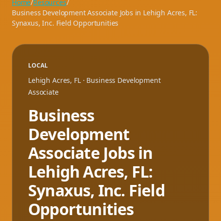
Home
/
Resources
/
Business Development Associate Jobs in Lehigh Acres, FL:
Synaxus, Inc. Field Opportunities
LOCAL
Lehigh Acres
,
FL
· Business Development
Associate
Business
Development
Associate Jobs in
Lehigh Acres, FL:
Synaxus, Inc. Field
Opportunities