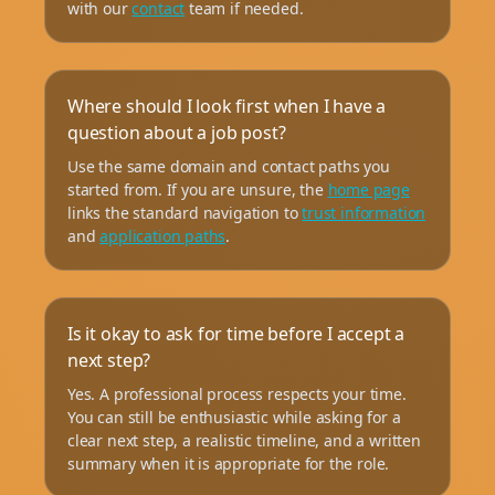
with our
contact
team if needed.
Where should I look first when I have a
question about a job post?
Use the same domain and contact paths you
started from. If you are unsure, the
home page
links the standard navigation to
trust information
and
application paths
.
Is it okay to ask for time before I accept a
next step?
Yes. A professional process respects your time.
You can still be enthusiastic while asking for a
clear next step, a realistic timeline, and a written
summary when it is appropriate for the role.