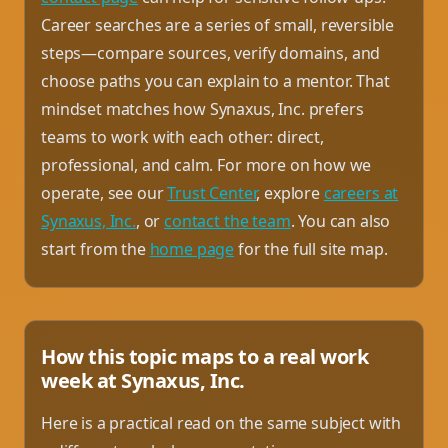
Career searches are a series of small, reversible
steps—compare sources, verify domains, and
choose paths you can explain to a mentor. That
mindset matches how Synaxus, Inc. prefers
teams to work with each other: direct,
professional, and calm. For more on how we
operate, see our
Trust Center
, explore
careers at
Synaxus, Inc.
, or
contact the team
. You can also
start from the
home page
for the full site map.
How this topic maps to a real work
week at Synaxus, Inc.
Here is a practical read on the same subject with