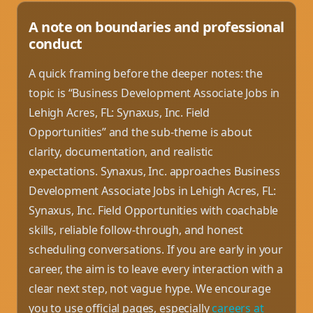
A note on boundaries and professional
conduct
A quick framing before the deeper notes: the
topic is “Business Development Associate Jobs in
Lehigh Acres, FL: Synaxus, Inc. Field
Opportunities” and the sub-theme is about
clarity, documentation, and realistic
expectations. Synaxus, Inc. approaches Business
Development Associate Jobs in Lehigh Acres, FL:
Synaxus, Inc. Field Opportunities with coachable
skills, reliable follow-through, and honest
scheduling conversations. If you are early in your
career, the aim is to leave every interaction with a
clear next step, not vague hype. We encourage
you to use official pages, especially
careers at