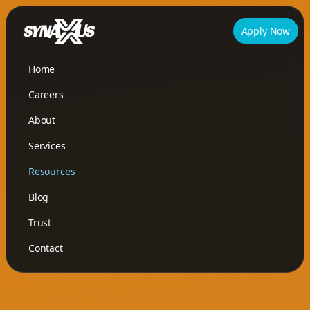
Apply Now
Home
Careers
About
Services
Resources
Blog
Trust
Contact