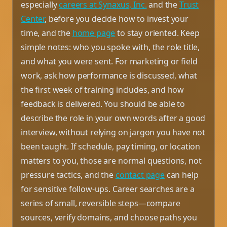
especially
careers at Synaxus, Inc.
and the
Trust
Center
, before you decide how to invest your
time, and the
home page
to stay oriented. Keep
simple notes: who you spoke with, the role title,
and what you were sent. For marketing or field
work, ask how performance is discussed, what
the first week of training includes, and how
feedback is delivered. You should be able to
describe the role in your own words after a good
interview, without relying on jargon you have not
been taught. If schedule, pay timing, or location
matters to you, those are normal questions, not
pressure tactics, and the
contact page
can help
for sensitive follow-ups. Career searches are a
series of small, reversible steps—compare
sources, verify domains, and choose paths you