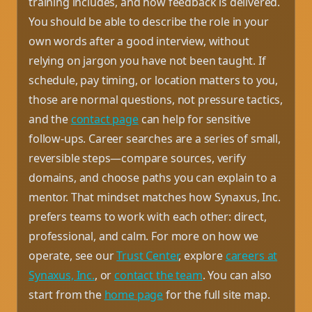
training includes, and how feedback is delivered.
You should be able to describe the role in your
own words after a good interview, without
relying on jargon you have not been taught. If
schedule, pay timing, or location matters to you,
those are normal questions, not pressure tactics,
and the
contact page
can help for sensitive
follow-ups. Career searches are a series of small,
reversible steps—compare sources, verify
domains, and choose paths you can explain to a
mentor. That mindset matches how Synaxus, Inc.
prefers teams to work with each other: direct,
professional, and calm. For more on how we
operate, see our
Trust Center
, explore
careers at
Synaxus, Inc.
, or
contact the team
. You can also
start from the
home page
for the full site map.