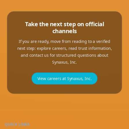
Take the next step on official
channels
If you are ready, move from reading to a verified
next step: explore careers, read trust information,
and contact us for structured questions about
Synaxus, Inc.
View careers at Synaxus, Inc.
QUICK LINKS