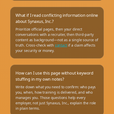
What if I read conflicting information online
about Synaxus, Inc.?
Prioritize official pages, then your direct
conversations with a recruiter, then third-party
content as background—not as a single source of
truth. Cross-check with
contact
if a claim affects
your security or money.
How can I use this page without keyword
stuffing in my own notes?
Write down what you need to confirm: who pays
you, when, how training is delivered, and who
manages you. Those questions help every
employer, not just Synaxus, Inc., explain the role
in plain terms.