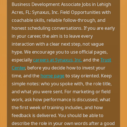
Business Development Associate Jobs in Lehigh
Acres, FL: Synaxus, Inc. Field Opportunities with
coachable skills, reliable follow-through, and
honest scheduling conversations. If you are early
in your career, the aim is to leave every
interaction with a clear next step, not vague
hype. We encourage you to use official pages,
especially
careers at Synaxus, Inc.
and the
Trust
Center
, before you decide how to invest your
time, and the
home page
to stay oriented. Keep
simple notes: who you spoke with, the role title,
and what you were sent. For marketing or field
work, ask how performance is discussed, what
the first week of training includes, and how
feedback is delivered. You should be able to
describe the role in your own words after a good