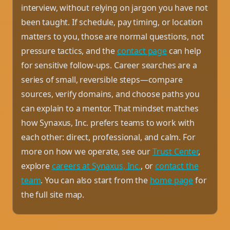
interview, without relying on jargon you have not
been taught. If schedule, pay timing, or location
matters to you, those are normal questions, not
pressure tactics, and the
contact page
can help
for sensitive follow-ups. Career searches are a
series of small, reversible steps—compare
sources, verify domains, and choose paths you
can explain to a mentor. That mindset matches
how Synaxus, Inc. prefers teams to work with
each other: direct, professional, and calm. For
more on how we operate, see our
Trust Center
,
explore
careers at Synaxus, Inc.
, or
contact the
team
. You can also start from the
home page
for
the full site map.