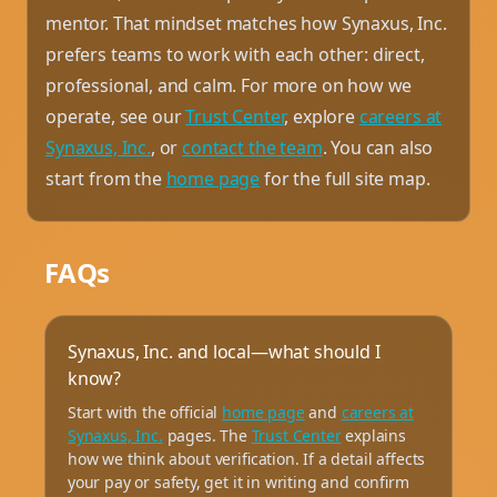
mentor. That mindset matches how Synaxus, Inc.
prefers teams to work with each other: direct,
professional, and calm. For more on how we
operate, see our
Trust Center
, explore
careers at
Synaxus, Inc.
, or
contact the team
. You can also
start from the
home page
for the full site map.
FAQs
Synaxus, Inc. and local—what should I
know?
Start with the official
home page
and
careers at
Synaxus, Inc.
pages. The
Trust Center
explains
how we think about verification. If a detail affects
your pay or safety, get it in writing and confirm