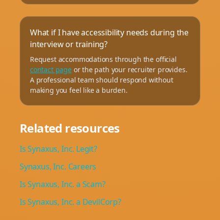
What if I have accessibility needs during the
interview or training?
Request accommodations through the official
contact page
or the path your recruiter provides.
A professional team should respond without
making you feel like a burden.
Related resources
Is Synaxus, Inc. Legit?
Synaxus, Inc. Careers
Is Synaxus, Inc. a Scam?
Is Synaxus, Inc. a DevilCorp?