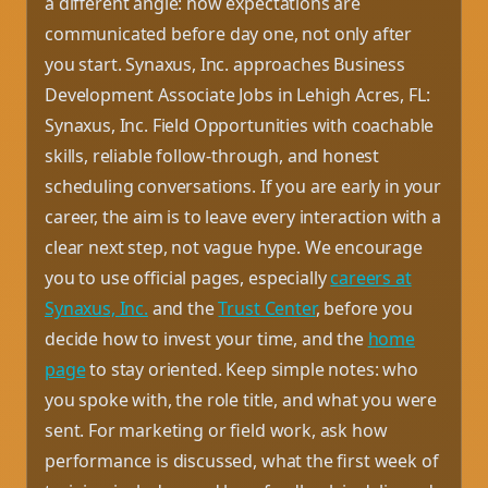
a different angle: how expectations are
communicated before day one, not only after
you start. Synaxus, Inc. approaches Business
Development Associate Jobs in Lehigh Acres, FL:
Synaxus, Inc. Field Opportunities with coachable
skills, reliable follow-through, and honest
scheduling conversations. If you are early in your
career, the aim is to leave every interaction with a
clear next step, not vague hype. We encourage
you to use official pages, especially
careers at
Synaxus, Inc.
and the
Trust Center
, before you
decide how to invest your time, and the
home
page
to stay oriented. Keep simple notes: who
you spoke with, the role title, and what you were
sent. For marketing or field work, ask how
performance is discussed, what the first week of