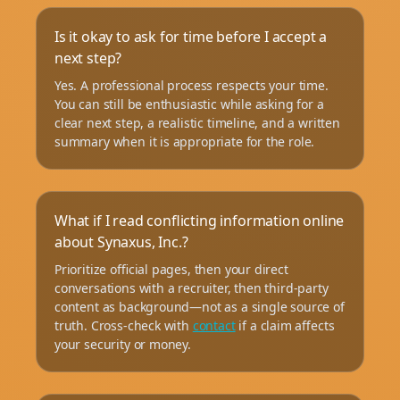
Is it okay to ask for time before I accept a
next step?
Yes. A professional process respects your time.
You can still be enthusiastic while asking for a
clear next step, a realistic timeline, and a written
summary when it is appropriate for the role.
What if I read conflicting information online
about Synaxus, Inc.?
Prioritize official pages, then your direct
conversations with a recruiter, then third-party
content as background—not as a single source of
truth. Cross-check with
contact
if a claim affects
your security or money.