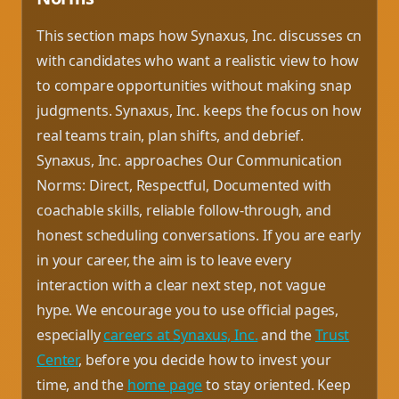
This section maps how Synaxus, Inc. discusses cn
with candidates who want a realistic view to how
to compare opportunities without making snap
judgments. Synaxus, Inc. keeps the focus on how
real teams train, plan shifts, and debrief.
Synaxus, Inc. approaches Our Communication
Norms: Direct, Respectful, Documented with
coachable skills, reliable follow-through, and
honest scheduling conversations. If you are early
in your career, the aim is to leave every
interaction with a clear next step, not vague
hype. We encourage you to use official pages,
especially
careers at Synaxus, Inc.
and the
Trust
Center
, before you decide how to invest your
time, and the
home page
to stay oriented. Keep