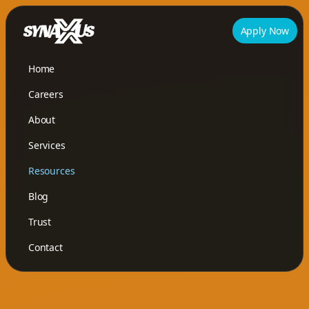
Apply Now
Home
Careers
About
Services
Resources
Blog
Trust
Contact