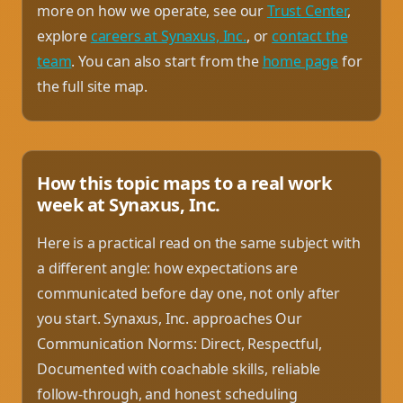
more on how we operate, see our
Trust Center
,
explore
careers at Synaxus, Inc.
, or
contact the
team
. You can also start from the
home page
for
the full site map.
How this topic maps to a real work
week at Synaxus, Inc.
Here is a practical read on the same subject with
a different angle: how expectations are
communicated before day one, not only after
you start. Synaxus, Inc. approaches Our
Communication Norms: Direct, Respectful,
Documented with coachable skills, reliable
follow-through, and honest scheduling