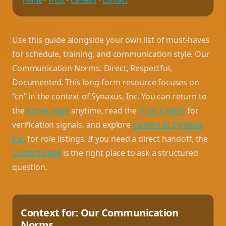
Use this guide alongside your own list of must-haves
for schedule, training, and communication style. Our
Communication Norms: Direct, Respectful,
Documented. This long-form resource focuses on
“cn” in the context of Synaxus, Inc. You can return to
the
home page
anytime, read the
Trust Center
for
verification signals, and explore
careers at Synaxus,
Inc.
for role listings. If you need a direct handoff, the
contact page
is the right place to ask a structured
question.
Context for: Our Communication
Norms