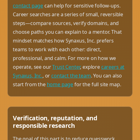
contact page
can help for sensitive follow-ups.
Career searches are a series of small, reversible
steps—compare sources, verify domains, and
choose paths you can explain to a mentor. That
mindset matches how Synaxus, Inc. prefers
teams to work with each other: direct,
professional, and calm. For more on how we
operate, see our
Trust Center
, explore
careers at
Synaxus, Inc.
, or
contact the team
. You can also
start from the
home page
for the full site map.
Verification, reputation, and
responsible research
The goal of this part is to reduce guesswork.