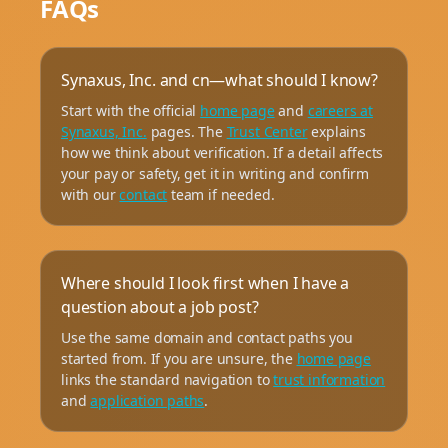
FAQs
Synaxus, Inc. and cn—what should I know?
Start with the official
home page
and
careers at
Synaxus, Inc.
pages. The
Trust Center
explains
how we think about verification. If a detail affects
your pay or safety, get it in writing and confirm
with our
contact
team if needed.
Where should I look first when I have a
question about a job post?
Use the same domain and contact paths you
started from. If you are unsure, the
home page
links the standard navigation to
trust information
and
application paths
.