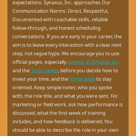
expectations. Synaxus, Inc. approaches Our
Communication Norms: Direct, Respectful,
Documented with coachable skills, reliable
follow-through, and honest scheduling
conversations. If you are early in your career, the
aim is to leave every interaction with a clear next
step, not vague hype. We encourage you to use
official pages, especially
careers at Synaxus, Inc.
and the
Trust Center
, before you decide how to
invest your time, and the
home page
to stay
oriented. Keep simple notes: who you spoke
with, the role title, and what you were sent. For
marketing or field work, ask how performance is
discussed, what the first week of training
includes, and how feedback is delivered. You
should be able to describe the role in your own