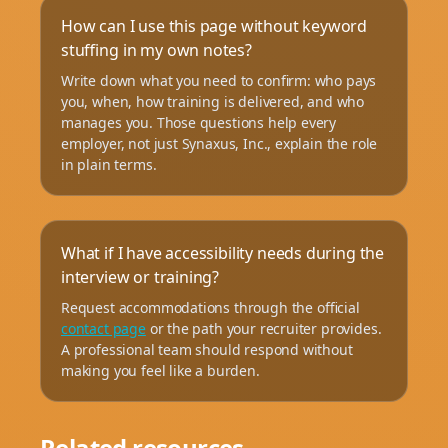
How can I use this page without keyword
stuffing in my own notes?
Write down what you need to confirm: who pays
you, when, how training is delivered, and who
manages you. Those questions help every
employer, not just Synaxus, Inc., explain the role
in plain terms.
What if I have accessibility needs during the
interview or training?
Request accommodations through the official
contact page
or the path your recruiter provides.
A professional team should respond without
making you feel like a burden.
Related resources