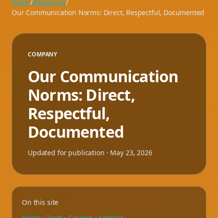
Home
/
Resources
/
Our Communication Norms: Direct, Respectful, Documented
COMPANY
Our Communication
Norms: Direct,
Respectful,
Documented
Updated for publication ·
May 23, 2026
On this site
Home
·
Trust
·
Careers
·
Contact