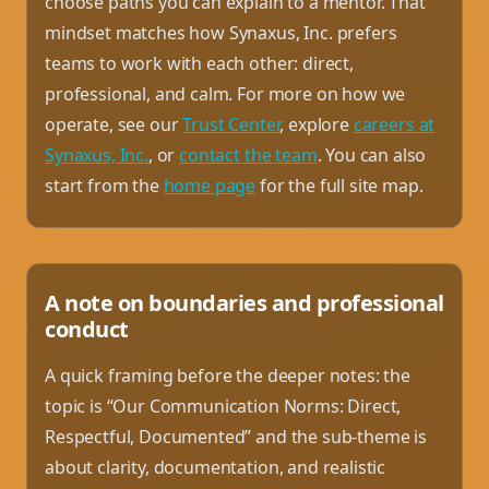
choose paths you can explain to a mentor. That
mindset matches how Synaxus, Inc. prefers
teams to work with each other: direct,
professional, and calm. For more on how we
operate, see our
Trust Center
, explore
careers at
Synaxus, Inc.
, or
contact the team
. You can also
start from the
home page
for the full site map.
A note on boundaries and professional
conduct
A quick framing before the deeper notes: the
topic is “Our Communication Norms: Direct,
Respectful, Documented” and the sub-theme is
about clarity, documentation, and realistic