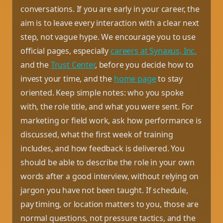
conversations. If you are early in your career, the
aim is to leave every interaction with a clear next
step, not vague hype. We encourage you to use
official pages, especially
careers at Synaxus, Inc.
and the
Trust Center
, before you decide how to
invest your time, and the
home page
to stay
oriented. Keep simple notes: who you spoke
with, the role title, and what you were sent. For
marketing or field work, ask how performance is
discussed, what the first week of training
includes, and how feedback is delivered. You
should be able to describe the role in your own
words after a good interview, without relying on
jargon you have not been taught. If schedule,
pay timing, or location matters to you, those are
normal questions, not pressure tactics, and the