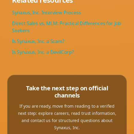
Synaxus, Inc. Interview Process
Direct Sales vs. MLM: Practical Differences for Job
Seekers
Is Synaxus, Inc. a Scam?
Is Synaxus, Inc. a DevilCorp?
Take the next step on official
channels
If you are ready, move from reading to a verified
next step: explore careers, read trust information,
and contact us for structured questions about
Synaxus, Inc.