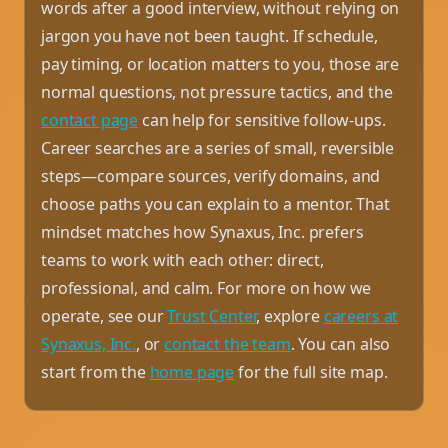
words after a good interview, without relying on
jargon you have not been taught. If schedule,
pay timing, or location matters to you, those are
normal questions, not pressure tactics, and the
contact page
can help for sensitive follow-ups.
Career searches are a series of small, reversible
steps—compare sources, verify domains, and
choose paths you can explain to a mentor. That
mindset matches how Synaxus, Inc. prefers
teams to work with each other: direct,
professional, and calm. For more on how we
operate, see our
Trust Center
, explore
careers at
Synaxus, Inc.
, or
contact the team
. You can also
start from the
home page
for the full site map.