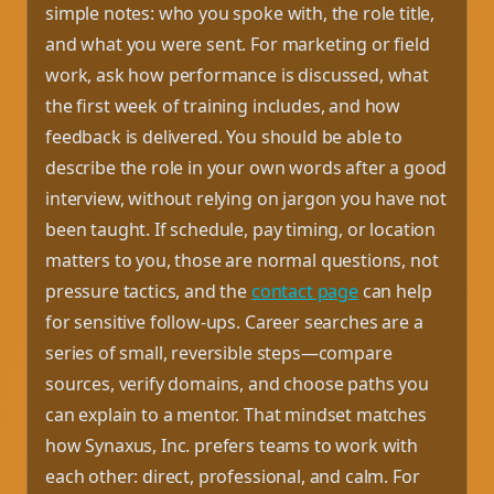
simple notes: who you spoke with, the role title,
and what you were sent. For marketing or field
work, ask how performance is discussed, what
the first week of training includes, and how
feedback is delivered. You should be able to
describe the role in your own words after a good
interview, without relying on jargon you have not
been taught. If schedule, pay timing, or location
matters to you, those are normal questions, not
pressure tactics, and the
contact page
can help
for sensitive follow-ups. Career searches are a
series of small, reversible steps—compare
sources, verify domains, and choose paths you
can explain to a mentor. That mindset matches
how Synaxus, Inc. prefers teams to work with
each other: direct, professional, and calm. For