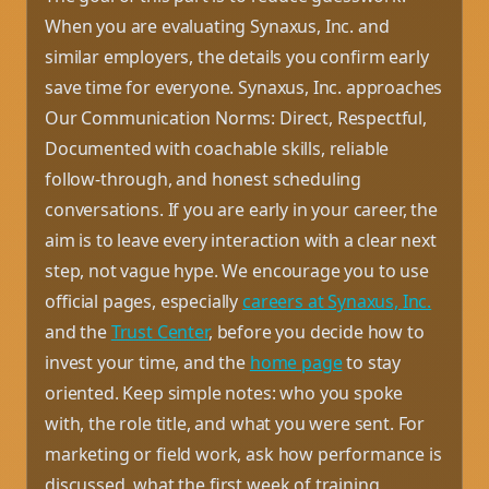
When you are evaluating Synaxus, Inc. and
similar employers, the details you confirm early
save time for everyone. Synaxus, Inc. approaches
Our Communication Norms: Direct, Respectful,
Documented with coachable skills, reliable
follow-through, and honest scheduling
conversations. If you are early in your career, the
aim is to leave every interaction with a clear next
step, not vague hype. We encourage you to use
official pages, especially
careers at Synaxus, Inc.
and the
Trust Center
, before you decide how to
invest your time, and the
home page
to stay
oriented. Keep simple notes: who you spoke
with, the role title, and what you were sent. For
marketing or field work, ask how performance is
discussed, what the first week of training