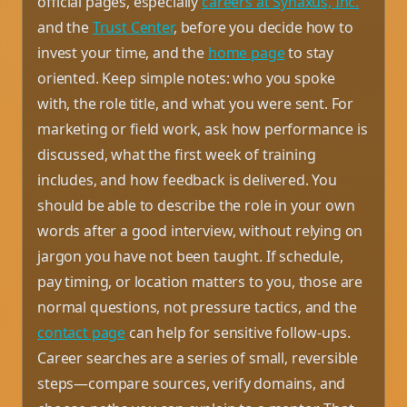
official pages, especially
careers at Synaxus, Inc.
and the
Trust Center
, before you decide how to
invest your time, and the
home page
to stay
oriented. Keep simple notes: who you spoke
with, the role title, and what you were sent. For
marketing or field work, ask how performance is
discussed, what the first week of training
includes, and how feedback is delivered. You
should be able to describe the role in your own
words after a good interview, without relying on
jargon you have not been taught. If schedule,
pay timing, or location matters to you, those are
normal questions, not pressure tactics, and the
contact page
can help for sensitive follow-ups.
Career searches are a series of small, reversible
steps—compare sources, verify domains, and