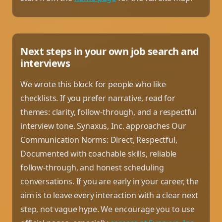
Next steps in your own job search and
interviews
We wrote this block for people who like
checklists. If you prefer narrative, read for
themes: clarity, follow-through, and a respectful
interview tone. Synaxus, Inc. approaches Our
Communication Norms: Direct, Respectful,
Documented with coachable skills, reliable
follow-through, and honest scheduling
conversations. If you are early in your career, the
aim is to leave every interaction with a clear next
step, not vague hype. We encourage you to use