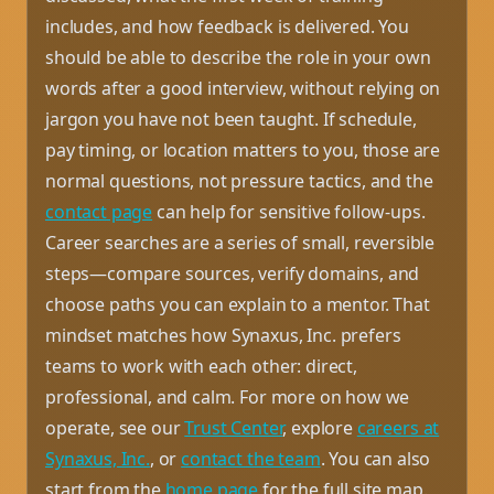
includes, and how feedback is delivered. You
should be able to describe the role in your own
words after a good interview, without relying on
jargon you have not been taught. If schedule,
pay timing, or location matters to you, those are
normal questions, not pressure tactics, and the
contact page
can help for sensitive follow-ups.
Career searches are a series of small, reversible
steps—compare sources, verify domains, and
choose paths you can explain to a mentor. That
mindset matches how Synaxus, Inc. prefers
teams to work with each other: direct,
professional, and calm. For more on how we
operate, see our
Trust Center
, explore
careers at
Synaxus, Inc.
, or
contact the team
. You can also
start from the
home page
for the full site map.