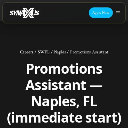
Apply Now
Careers
/
SWFL
/
Naples
/
Promotions Assistant
Promotions
Assistant —
Naples, FL
(immediate start)