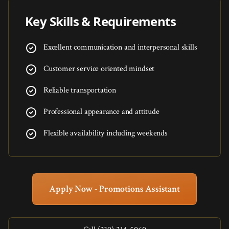
Key Skills & Requirements
Excellent communication and interpersonal skills
Customer service oriented mindset
Reliable transportation
Professional appearance and attitude
Flexible availability including weekends
Apply Now - Promotions Assistant