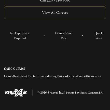
Call (239) 214-5060
View All Careers
No Experience
Competitive
Quick
•
•
Required
Pay
Start
QUICK LINKS
Home
About
Trust Center
Reviews
Hiring Process
Careers
Contact
Resources
© 2026 Synaxus Inc. |
Powered by
Neural Command AI