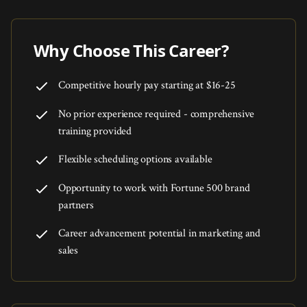
Why Choose This Career?
Competitive hourly pay starting at $16-25
No prior experience required - comprehensive
training provided
Flexible scheduling options available
Opportunity to work with Fortune 500 brand
partners
Career advancement potential in marketing and
sales