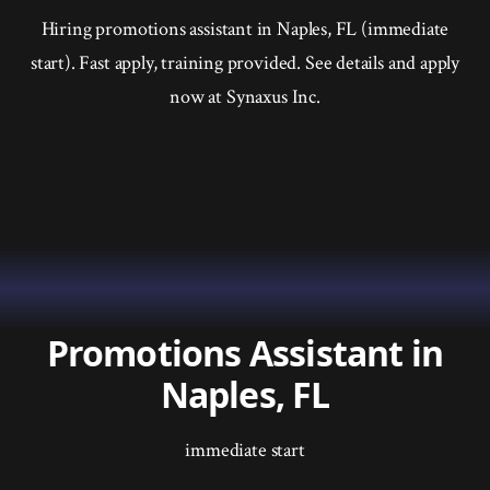
Hiring promotions assistant in Naples, FL (immediate
start). Fast apply, training provided. See details and apply
now at Synaxus Inc.
Promotions Assistant in
Naples, FL
immediate start