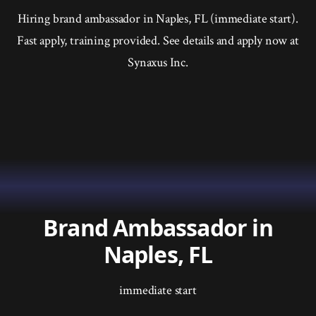
Hiring brand ambassador in Naples, FL (immediate start).
Fast apply, training provided. See details and apply now at
Synaxus Inc.
Brand Ambassador in
Naples, FL
immediate start