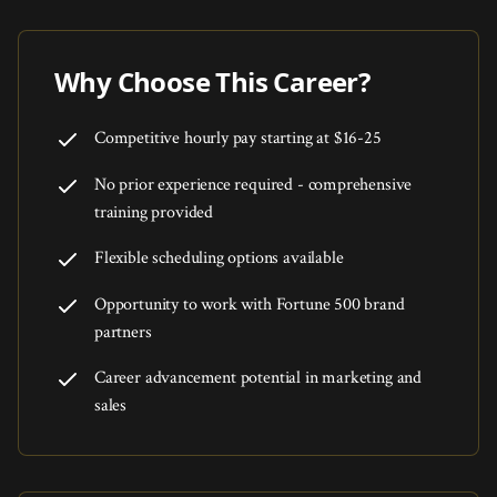
Why Choose This Career?
Competitive hourly pay starting at $16-25
No prior experience required - comprehensive
training provided
Flexible scheduling options available
Opportunity to work with Fortune 500 brand
partners
Career advancement potential in marketing and
sales