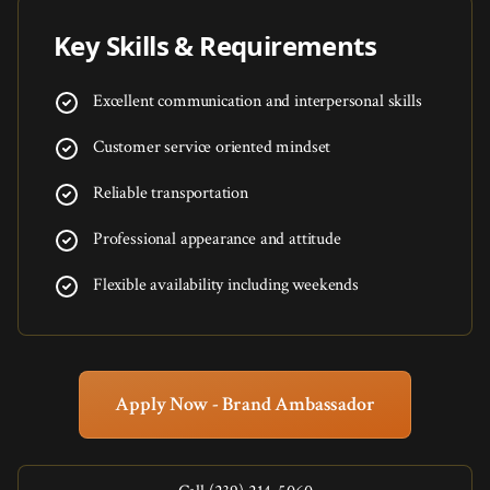
Key Skills & Requirements
Excellent communication and interpersonal skills
Customer service oriented mindset
Reliable transportation
Professional appearance and attitude
Flexible availability including weekends
Apply Now - Brand Ambassador