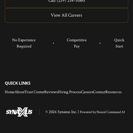
Call (239) 214-5060
View All Careers
No Experience
Competitive
Quick
•
•
Required
Pay
Start
QUICK LINKS
Home
About
Trust Center
Reviews
Hiring Process
Careers
Contact
Resources
© 2026 Synaxus Inc. |
Powered by
Neural Command AI