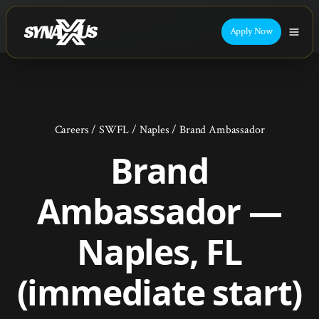
Apply Now
Careers
/
SWFL
/
Naples
/
Brand Ambassador
Brand
Ambassador —
Naples, FL
(immediate start)