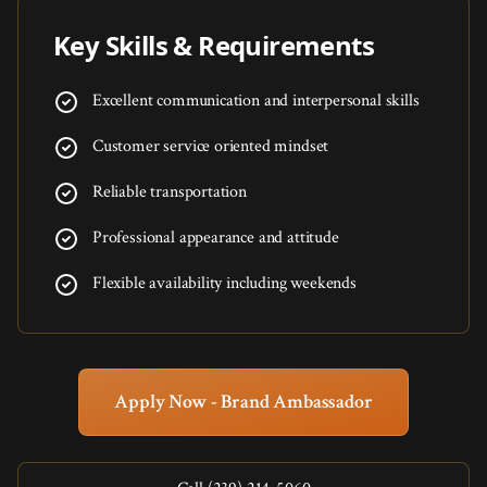
Key Skills & Requirements
Excellent communication and interpersonal skills
Customer service oriented mindset
Reliable transportation
Professional appearance and attitude
Flexible availability including weekends
Apply Now - Brand Ambassador