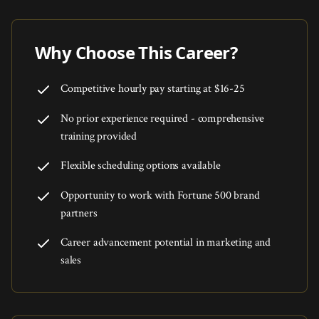
Why Choose This Career?
Competitive hourly pay starting at $16-25
No prior experience required - comprehensive
training provided
Flexible scheduling options available
Opportunity to work with Fortune 500 brand
partners
Career advancement potential in marketing and
sales