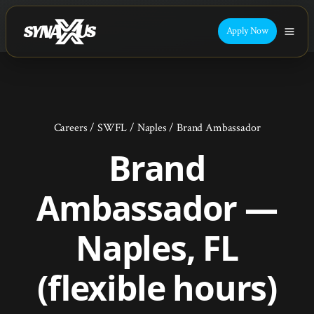
Apply Now
Careers
/
SWFL
/
Naples
/
Brand Ambassador
Brand
Ambassador —
Naples, FL
(flexible hours)