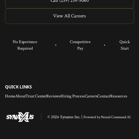
Call (239) 214-5060
View All Careers
No Experience
Competitive
Quick
•
•
Required
Pay
Start
QUICK LINKS
Home
About
Trust Center
Reviews
Hiring Process
Careers
Contact
Resources
© 2026 Synaxus Inc. |
Powered by
Neural Command AI