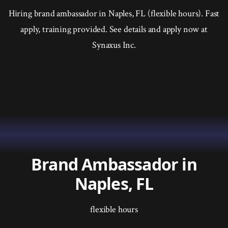
Hiring brand ambassador in Naples, FL (flexible hours). Fast
apply, training provided. See details and apply now at
Synaxus Inc.
Brand Ambassador in
Naples, FL
flexible hours