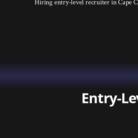
Hiring entry-level recruiter in Cape Co
Entry-Le