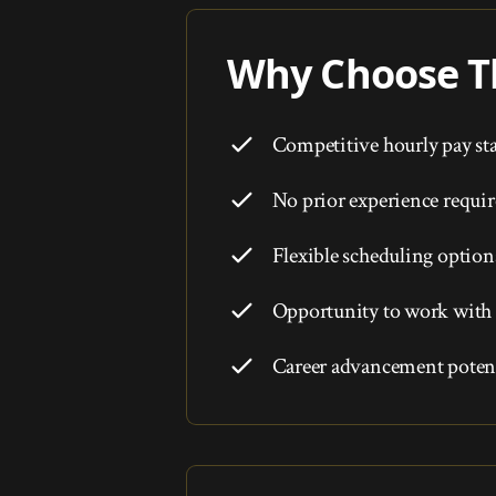
Why Choose Th
Competitive hourly pay sta
No prior experience requi
Flexible scheduling option
Opportunity to work with 
Career advancement potent