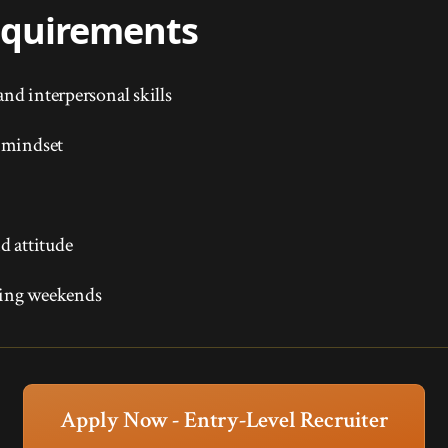
Requirements
nd interpersonal skills
 mindset
d attitude
uding weekends
Apply Now - Entry-Level Recruiter