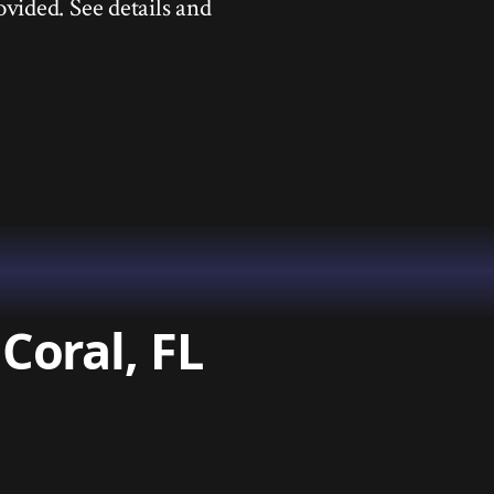
ovided. See details and
Coral, FL