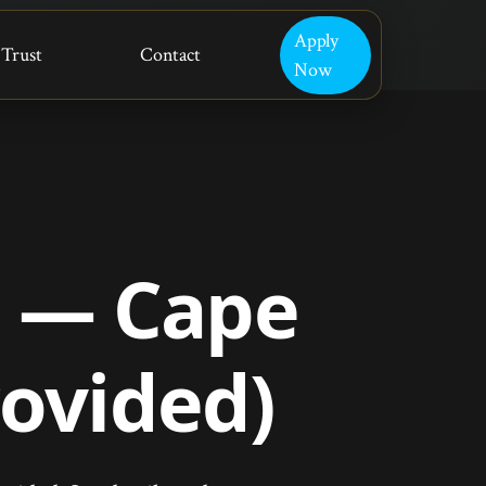
Apply
Trust
Contact
Now
r — Cape
rovided)