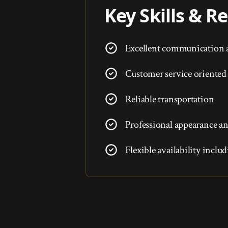
Key Skills & 
Excellent communication a
Customer service oriented
Reliable transportation
Professional appearance an
Flexible availability incl