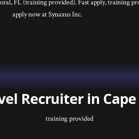
ral, FL (training provided). Fast apply, training pr
apply now at Synaxus Inc.
vel Recruiter in Cape 
training provided