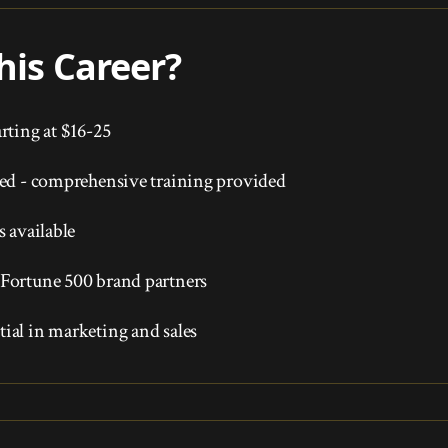
is Career?
rting at $16-25
red - comprehensive training provided
s available
Fortune 500 brand partners
ial in marketing and sales