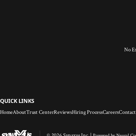
No E
QUICK LINKS
Home
About
Trust Center
Reviews
Hiring Process
Careers
Contact
© 2026 Synaxus Inc. |
Powered by
Neural C