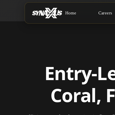
Home
Careers
Entry-L
Coral, 