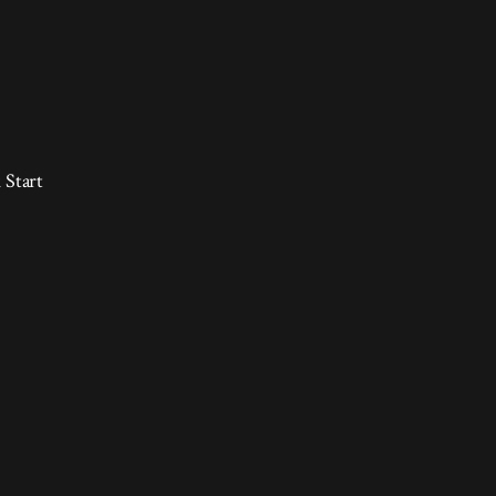
 Start