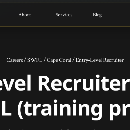
About
Services
Blog
Careers
/
SWFL
/
Cape Coral
/
Entry-Level Recruiter
evel Recruite
FL (training p