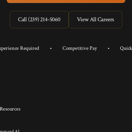
Call (239) 214-5060
View All Careers
xperience Required
•
Competitive Pay
•
Quick
Resources
ommand AI